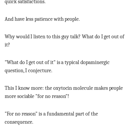
quick satisfactions.
And have less patience with people.
Why would I listen to this guy talk? What do I get out of
it?
"What do I get out of it" is a typical dopaminergic
question, I conjecture.
This I know more: the oxytocin molecule makes people
more sociable "for no reason"!
"For no reason" is a fundamental part of the
consequence.