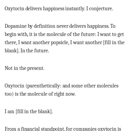
Oxytocin delivers happiness instantly. I conjecture.
Dopamine by definition never delivers happiness. To
begin with, it is the molecule of the future: I want to get
there, I want another popsicle, I want another [fill in the
blank]. In the future.
Not in the present.
Oxytocin (parenthetically: and some other molecules
too) is the molecule of right now.
I am [fill in the blank].
From a financial standpoint, for companies oxytocin is