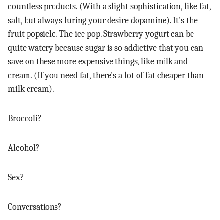
countless products. (With a slight sophistication, like fat,
salt, but always luring your desire dopamine). It's the
fruit popsicle. The ice pop. Strawberry yogurt can be
quite watery because sugar is so addictive that you can
save on these more expensive things, like milk and
cream. (If you need fat, there's a lot of fat cheaper than
milk cream).
Broccoli?
Alcohol?
Sex?
Conversations?