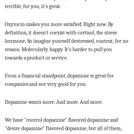
terrible, for you, it's great.
Oxytocin makes you more satisfied. Right now. By
definition, it doesn't coexist with cortisol, the stress
hormone. So imagine yourself destressed, content, for no
reason. Molecularly happy. It's harder to pull you
towards a product or service.
From a financial standpoint, dopamine is great for
companies and not very good for you.
Dopamine wants more. And more. And more.
We have "control dopamine" flavored dopamine and
"desire dopamine" flavored dopamine, but all of them,