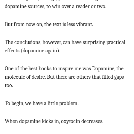
dopamine sources, to win over a reader or two.
But from now on, the text is less vibrant.
The conclusions, however, can have surprising practical
effects (dopamine again).
One of the best books to inspire me was Dopamine, the
molecule of desire. But there are others that filled gaps
too.
To begin, we have a little problem.
When dopamine kicks in, oxytocin decreases.