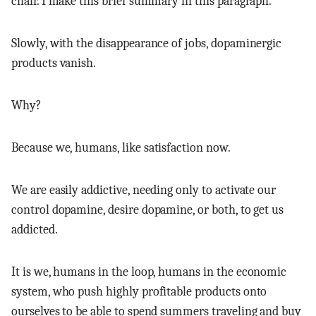
chair. I make this brief summary in this paragraph.
Slowly, with the disappearance of jobs, dopaminergic
products vanish.
Why?
Because we, humans, like satisfaction now.
We are easily addictive, needing only to activate our
control dopamine, desire dopamine, or both, to get us
addicted.
It is we, humans in the loop, humans in the economic
system, who push highly profitable products onto
ourselves to be able to spend summers traveling and buy