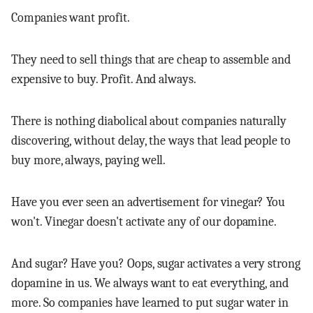
Companies want profit.
They need to sell things that are cheap to assemble and
expensive to buy. Profit. And always.
There is nothing diabolical about companies naturally
discovering, without delay, the ways that lead people to
buy more, always, paying well.
Have you ever seen an advertisement for vinegar? You
won't. Vinegar doesn't activate any of our dopamine.
And sugar? Have you? Oops, sugar activates a very strong
dopamine in us. We always want to eat everything, and
more. So companies have learned to put sugar water in