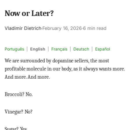
Now or Later?
Vladimir Dietrich
·
February 16, 2026
·
6 min read
Português
|
English
|
Français
|
Deutsch
|
Español
We are surrounded by dopamine sellers, the most
profitable molecule in our body, as it always wants more.
And more. And more.
Broccoli? No.
Vinegar? No?
Sugar? Yes.