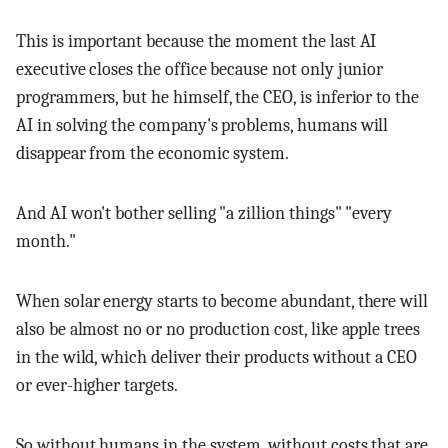
This is important because the moment the last AI
executive closes the office because not only junior
programmers, but he himself, the CEO, is inferior to the
AI in solving the company's problems, humans will
disappear from the economic system.
And AI won't bother selling "a zillion things" "every
month."
When solar energy starts to become abundant, there will
also be almost no or no production cost, like apple trees
in the wild, which deliver their products without a CEO
or ever-higher targets.
So without humans in the system, without costs that are