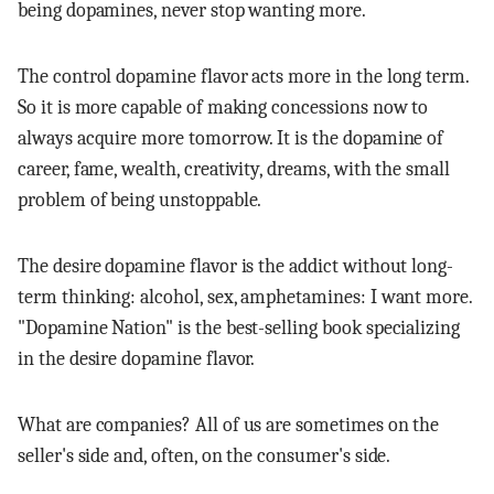
being dopamines, never stop wanting more.
The control dopamine flavor acts more in the long term.
So it is more capable of making concessions now to
always acquire more tomorrow. It is the dopamine of
career, fame, wealth, creativity, dreams, with the small
problem of being unstoppable.
The desire dopamine flavor is the addict without long-
term thinking: alcohol, sex, amphetamines: I want more.
"Dopamine Nation" is the best-selling book specializing
in the desire dopamine flavor.
What are companies? All of us are sometimes on the
seller's side and, often, on the consumer's side.