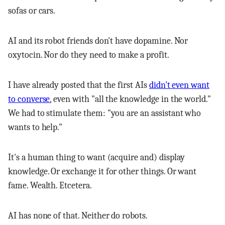
sofas or cars.
AI and its robot friends don't have dopamine. Nor
oxytocin. Nor do they need to make a profit.
I have already posted that the first AIs
didn't even want
to converse
, even with "all the knowledge in the world."
We had to stimulate them: "you are an assistant who
wants to help."
It's a human thing to want (acquire and) display
knowledge. Or exchange it for other things. Or want
fame. Wealth. Etcetera.
AI has none of that. Neither do robots.