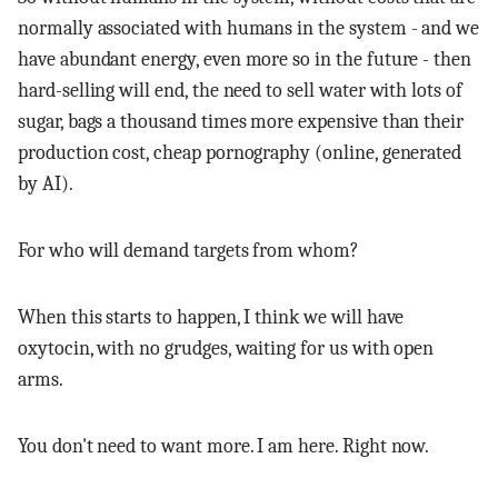
normally associated with humans in the system - and we
have abundant energy, even more so in the future - then
hard-selling will end, the need to sell water with lots of
sugar, bags a thousand times more expensive than their
production cost, cheap pornography (online, generated
by AI).
For who will demand targets from whom?
When this starts to happen, I think we will have
oxytocin, with no grudges, waiting for us with open
arms.
You don't need to want more. I am here. Right now.