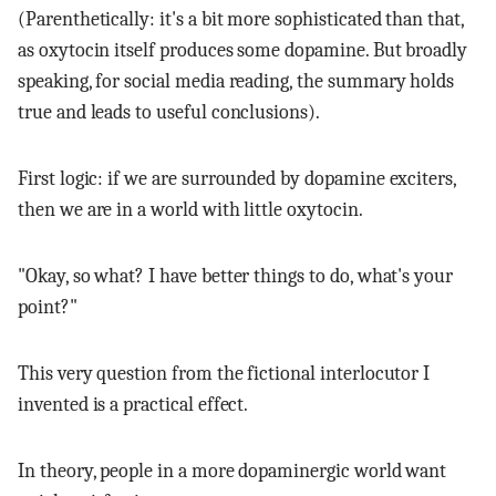
(Parenthetically: it's a bit more sophisticated than that,
as oxytocin itself produces some dopamine. But broadly
speaking, for social media reading, the summary holds
true and leads to useful conclusions).
First logic: if we are surrounded by dopamine exciters,
then we are in a world with little oxytocin.
"Okay, so what? I have better things to do, what's your
point?"
This very question from the fictional interlocutor I
invented is a practical effect.
In theory, people in a more dopaminergic world want