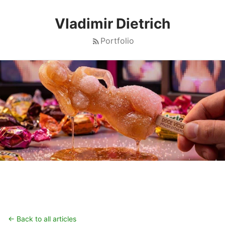
Vladimir Dietrich
Portfolio
← Back to all articles