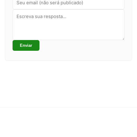
Enviar