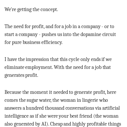
We're getting the concept.
The need for profit, and for a job in a company - or to
start a company - pushes us into the dopamine circuit
for pure business efficiency.
I have the impression that this cycle only ends if we
eliminate employment. With the need for a job that
generates profit.
Because the moment it needed to generate profit, here
comes the sugar water, the woman in lingerie who
answers a hundred thousand conversations via artificial
intelligence as if she were your best friend (the woman
also generated by AI). Cheap and highly profitable things