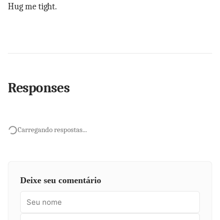
Hug me tight.
Responses
Carregando respostas...
Deixe seu comentário