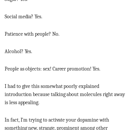
Social media? Yes.
Patience with people? No.
Alcohol? Yes.
People as objects: sex! Career promotion! Yes.
I had to give this somewhat poorly explained
introduction because talking about molecules right away
is less appealing.
In fact, I'm trying to activate your dopamine with
something new, strange, prominent among other