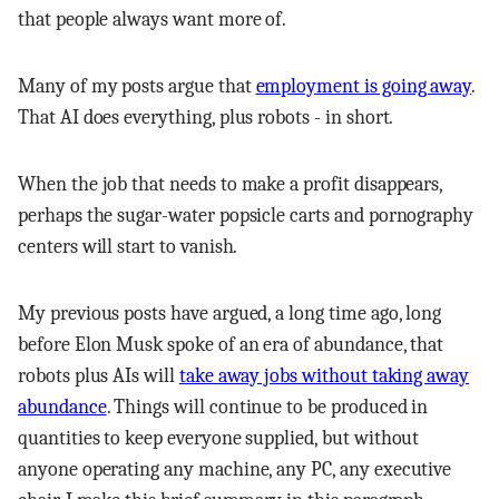
that people always want more of.
Many of my posts argue that
employment is going away
.
That AI does everything, plus robots - in short.
When the job that needs to make a profit disappears,
perhaps the sugar-water popsicle carts and pornography
centers will start to vanish.
My previous posts have argued, a long time ago, long
before Elon Musk spoke of an era of abundance, that
robots plus AIs will
take away jobs without taking away
abundance
. Things will continue to be produced in
quantities to keep everyone supplied, but without
anyone operating any machine, any PC, any executive