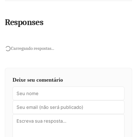
Responses
Carregando respostas...
Deixe seu comentário