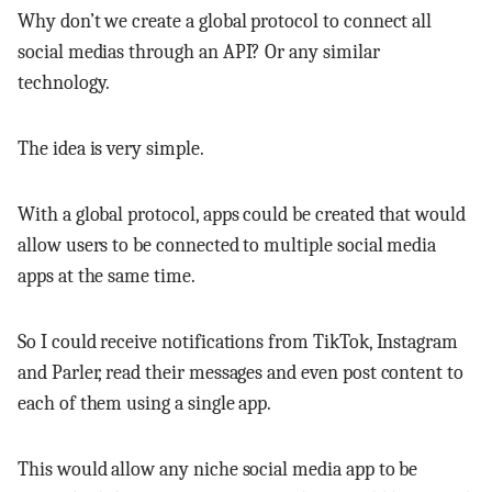
Why don’t we create a global protocol to connect all
social medias through an API? Or any similar
technology.
The idea is very simple.
With a global protocol, apps could be created that would
allow users to be connected to multiple social media
apps at the same time.
So I could receive notifications from TikTok, Instagram
and Parler, read their messages and even post content to
each of them using a single app.
This would allow any niche social media app to be