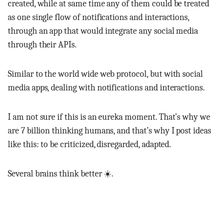
created, while at same time any of them could be treated
as one single flow of notifications and interactions,
through an app that would integrate any social media
through their APIs.
Similar to the world wide web protocol, but with social
media apps, dealing with notifications and interactions.
I am not sure if this is an eureka moment. That’s why we
are 7 billion thinking humans, and that’s why I post ideas
like this: to be criticized, disregarded, adapted.
Several brains think better ☀️.