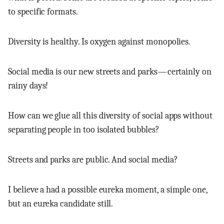
to specific formats.
Diversity is healthy. Is oxygen against monopolies.
Social media is our new streets and parks — certainly on
rainy days!
How can we glue all this diversity of social apps without
separating people in too isolated bubbles?
Streets and parks are public. And social media?
I believe a had a possible eureka moment, a simple one,
but an eureka candidate still.