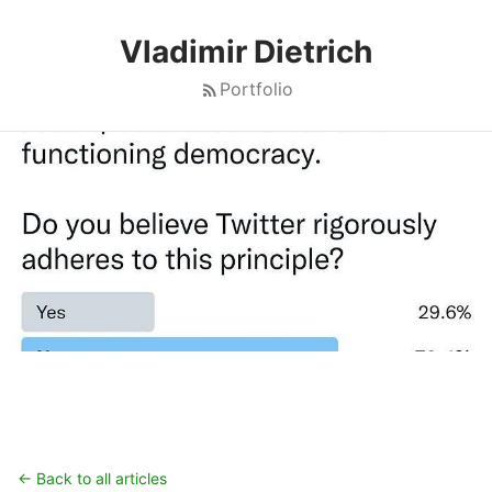
Vladimir Dietrich
Portfolio
← Back to all articles