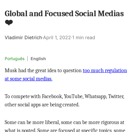
Global and Focused Social Medias
❤️
Vladimir Dietrich
·
April 1, 2022
·
1 min read
Português
|
English
Musk had the great idea to question
too much regulation
at some social medias.
To compete with Facebook, YouTube, Whatsapp, Twitter,
other social apps are being created.
Some can be more liberal, some can be more rigorous at
what is posted. Some are focused at specific topics, some