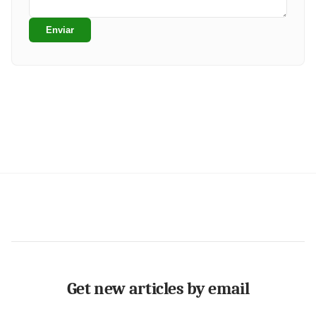
Enviar
Get new articles by email